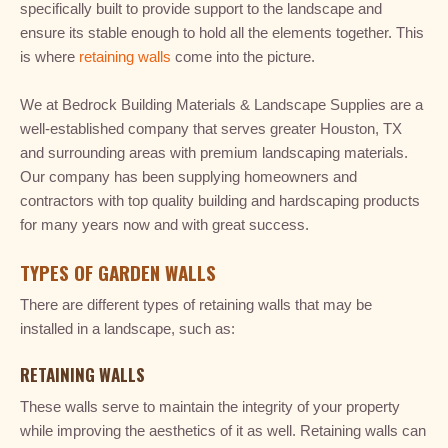
specifically built to provide support to the landscape and
ensure its stable enough to hold all the elements together. This
is where
retaining walls
come into the picture.
We at Bedrock Building Materials & Landscape Supplies are a
well-established company that serves greater Houston, TX
and surrounding areas with premium landscaping materials.
Our company has been supplying homeowners and
contractors with top quality building and hardscaping products
for many years now and with great success.
TYPES OF GARDEN WALLS
There are different types of retaining walls that may be
installed in a landscape, such as:
RETAINING WALLS
These walls serve to maintain the integrity of your property
while improving the aesthetics of it as well. Retaining walls can