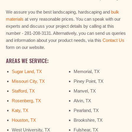
We assure you the best landscaping, hardscaping and
bulk
materials
at very reasonable prices. You can speak with our
experts and discuss your project details by calling at this
number - 281-208-3131. Alternatively, you can send us queries
and information about your product needs, via this
Contact Us
form on our website.
AREAS WE SERVICE:
Sugar Land, TX
Memorial, TX
Missouri City, TX
Piney Point, TX
Stafford, TX
Manvel, TX
Rosenberg, TX
Alvin, TX
Katy, TX
Pearland, TX
Houston, TX
Brookshire, TX
West University, TX
Fulshear, TX