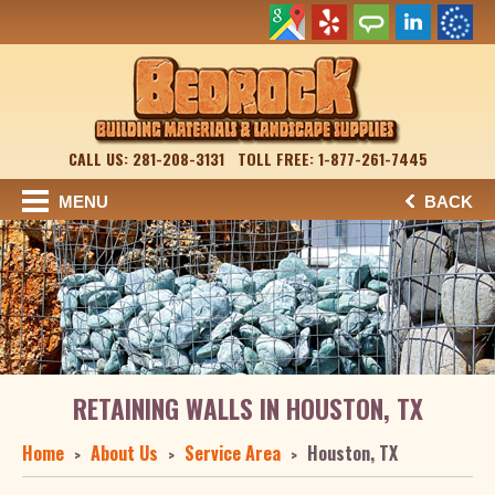
CALL US: 281-208-3131
TOLL FREE: 1-877-261-7445
MENU
BACK
RETAINING WALLS IN HOUSTON, TX
Home
About Us
Service Area
Houston, TX