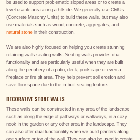
be used to support problematic sloped areas or to create a
level usable area along a hillside. We generally use CMUs
(Concrete Masonry Units) to build these walls, but may also
use materials such as wood, concrete, aggregates, and
natural stone
in their construction.
We are also highly focused on helping you create stunning
retaining walls seating walls. Seating walls provides dual
functionality and are particularly useful when they are built
along the periphery of a patio, deck, poolscape or even a
fireplace or fire pit area. They help prevent soil erosion and
save floor space due to the in-built seating feature.
DECORATIVE STONE WALLS
These walls can be constructed in any area of the landscape
such as along the edge of pathways or walkways, in a cozy
nook in the garden or any other area in the landscape. They
can also offer dual functionality when we build planters along
one surface or top of the wall. They can also be used to create