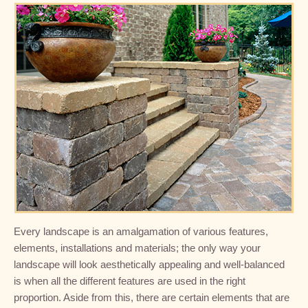
Every landscape is an amalgamation of various features,
elements, installations and materials; the only way your
landscape will look aesthetically appealing and well-balanced
is when all the different features are used in the right
proportion. Aside from this, there are certain elements that are