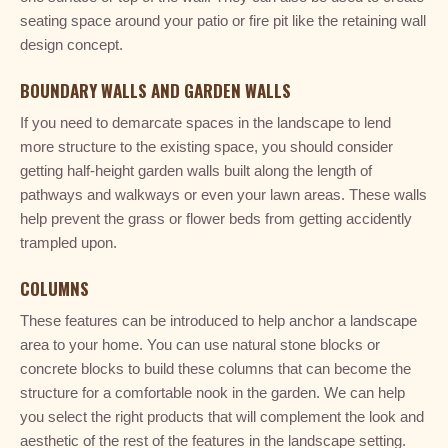
seating space around your patio or fire pit like the retaining wall
design concept.
BOUNDARY WALLS AND GARDEN WALLS
If you need to demarcate spaces in the landscape to lend
more structure to the existing space, you should consider
getting half-height garden walls built along the length of
pathways and walkways or even your lawn areas. These walls
help prevent the grass or flower beds from getting accidently
trampled upon.
COLUMNS
These features can be introduced to help anchor a landscape
area to your home. You can use natural stone blocks or
concrete blocks to build these columns that can become the
structure for a comfortable nook in the garden. We can help
you select the right products that will complement the look and
aesthetic of the rest of the features in the landscape setting.