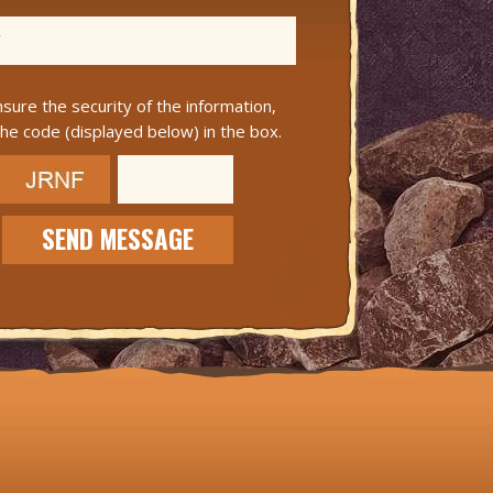
sure the security of the information,
the code (displayed below) in the box.