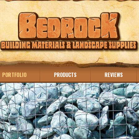
PORTFOLIO
PRODUCTS
REVIEWS