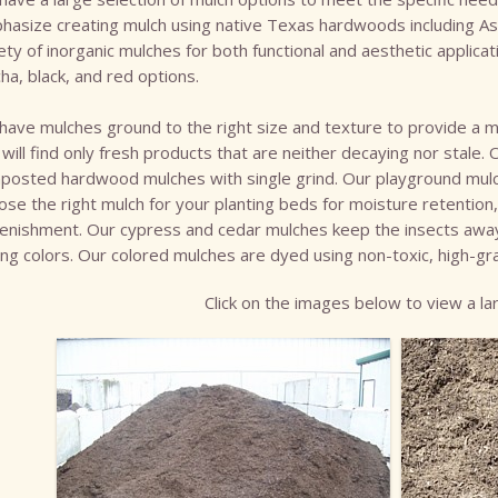
hasize creating mulch using native Texas hardwoods including Ash
ety of inorganic mulches for both functional and aesthetic applica
a, black, and red options.
ave mulches ground to the right size and texture to provide a mo
will find only fresh products that are neither decaying nor stale. 
osted hardwood mulches with single grind. Our playground mulch i
se the right mulch for your planting beds for moisture retention
lenishment. Our cypress and cedar mulches keep the insects aw
ing colors. Our colored mulches are dyed using non-toxic, high-gr
Click on the images below to view a lar