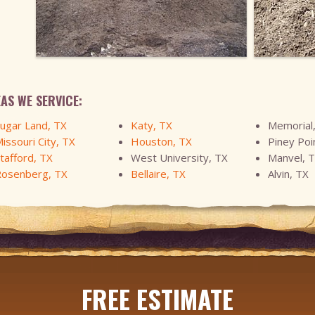
AS WE SERVICE:
ugar Land, TX
Katy, TX
Memorial
issouri City, TX
Houston, TX
Piney Poi
tafford, TX
West University, TX
Manvel, 
osenberg, TX
Bellaire, TX
Alvin, TX
FREE ESTIMATE