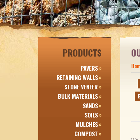
PRODUCTS
O
Ho
PAVERS
RETAINING WALLS
STONE VENEER
BULK MATERIALS
B
SANDS
SOILS
MULCHES
COMPOST
We h