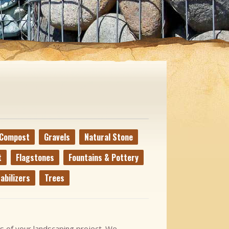
Compost
Gravels
Natural Stone
t
Flagstones
Fountains & Pottery
abilizers
Trees
s of your landscaping project. We