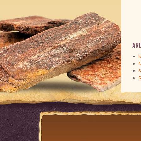
ARE
S
M
S
R