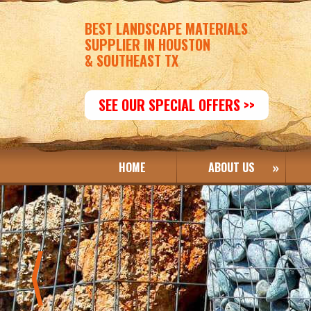
BEST LANDSCAPE MATERIALS
SUPPLIER IN HOUSTON
& SOUTHEAST TX
SEE OUR SPECIAL OFFERS >>
HOME
ABOUT US