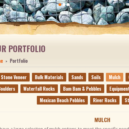
UR PORTFOLIO
me
Portfolio
Stone Veneer
Bulk Materials
Sands
Soils
Mulch
oulders
Waterfall Rocks
Bam Bam & Pebbles
Equipmen
Mexican Beach Pebbles
River Rocks
St
MULCH
ave a large selection of mulch options to meet the specific need